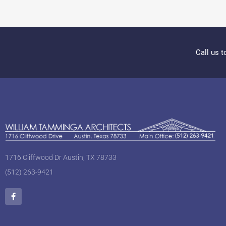
Call us t
1716 Cliffwood Dr Austin, TX 78733
(512) 263-9421
F
a
c
e
b