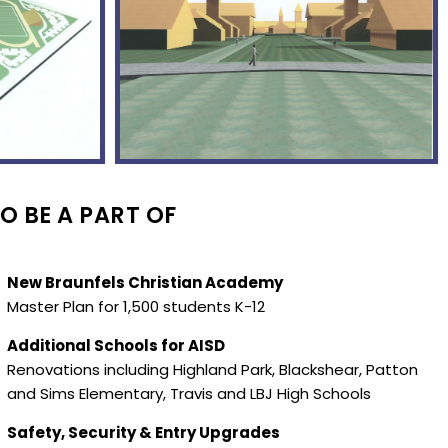
O BE A PART OF
New Braunfels Christian Academy
Master Plan for 1,500 students K-12
Additional Schools for AISD
Renovations including Highland Park, Blackshear, Patton
and Sims Elementary, Travis and LBJ High Schools
Safety, Security & Entry Upgrades