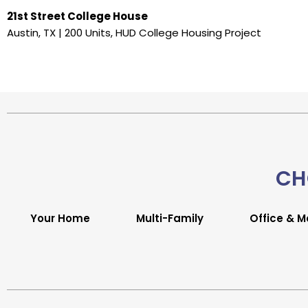
21st Street College House
Austin, TX | 200 Units, HUD College Housing Project
CH
Your Home
Multi-Family
Office & M