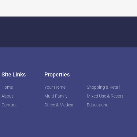
Site Links
Properties
Home
Your Home
Shopping & Retail
About
Multi-Family
Mixed Use & Resort
Contact
Office & Medical
Educational