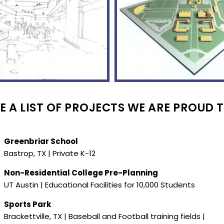
 A LIST OF PROJECTS WE ARE PROUD T
Greenbriar School
Bastrop, TX | Private K-12
Non-Residential College Pre-Planning
UT Austin | Educational Facilities for 10,000 Students
Sports Park
Brackettville, TX | Baseball and Football training fields |