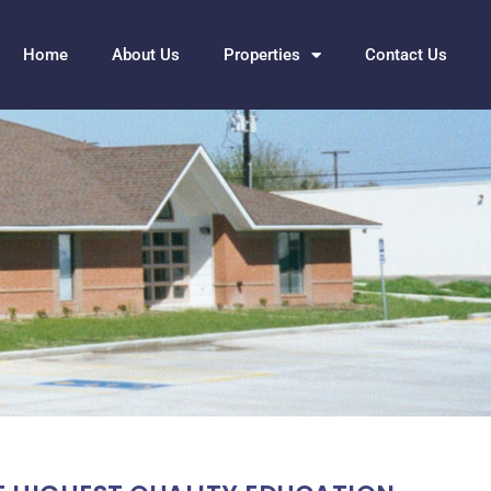
Home
About Us
Properties
Contact Us