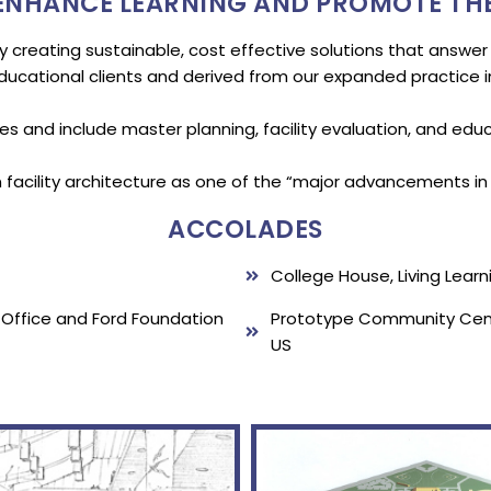
 ENHANCE LEARNING AND PROMOTE TH
y creating sustainable, cost effective solutions that answer
educational clients and derived from our expanded practice in
ces and include master planning, facility evaluation, and ed
facility architecture as one of the “major advancements in e
ACCOLADES
College House, Living Lear
s Office and Ford Foundation
Prototype Community Cente
US