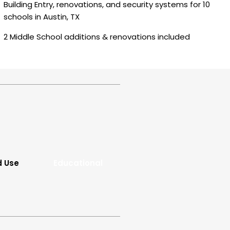
Building Entry, renovations, and security systems for 10
schools in Austin, TX
2 Middle School additions & renovations included
d Use
Educational