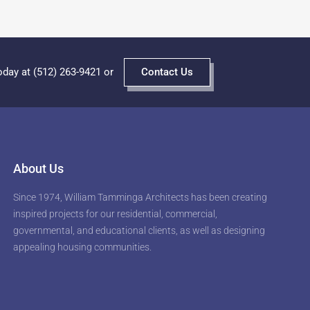
oday at (512) 263-9421 or
Contact Us
About Us
Since 1974, William Tamminga Architects has been creating
inspired projects for our residential, commercial,
governmental, and educational clients, as well as designing
appealing housing communities.