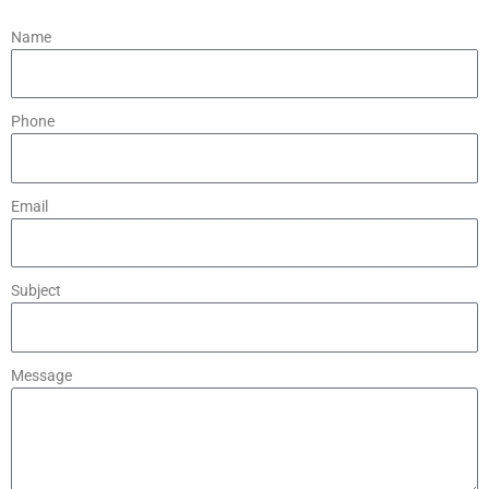
Name
Phone
Email
Subject
Message