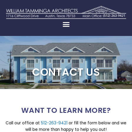
CONTACT US
WANT TO LEARN MORE?
Call our office at
512-263-9421
or fill the form below and we
will be more than happy to help you out!